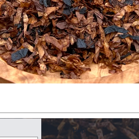
Quick View
Help