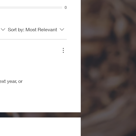
0
Sort by:
Most Relevant
xt year, or