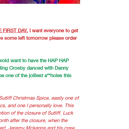
 FIRST DAY
, I want everyone to get
 are some left tomorrow please order
iswold want to have the HAP HAP
ing Crosby danced with Danny
e one of the jolliest a**holes this
Sutliff Christmas Spice, easily one of
cs, and one I personally love. This
tion of the closure of Sutliff. Luck
onth after the closure, when the
red, Jeremy Mckenna and his crew