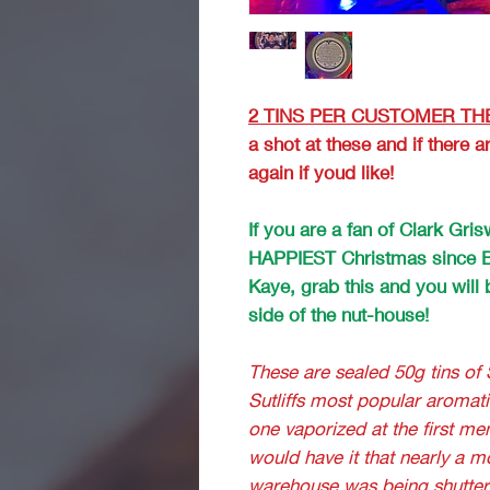
2 TINS PER CUSTOMER THE
a shot at these and if there
again if youd like!
If you are a fan of Clark Gr
HAPPIEST Christmas since B
Kaye, grab this and you will b
side of the nut-house!
These are sealed 50g tins of 
Sutliffs most popular aromati
one vaporized at the first men
would have it that nearly a m
warehouse was being shutte