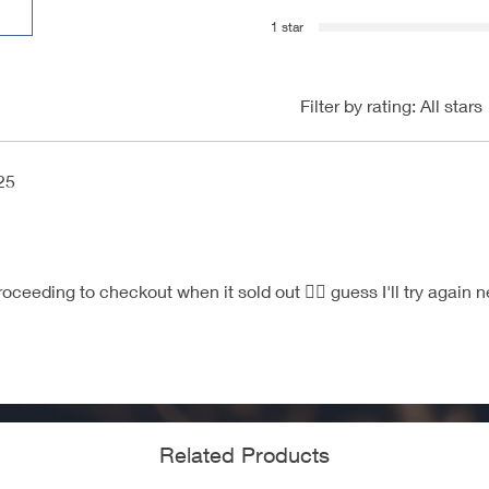
1 star
Filter by rating:
All stars
25
oceeding to checkout when it sold out 😮‍💨 guess I'll try again ne
Related Products