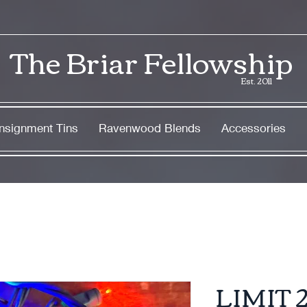
The Briar Fellowship
Est. 2011
nsignment Tins
Ravenwood Blends
Accessories
LIMIT 2 