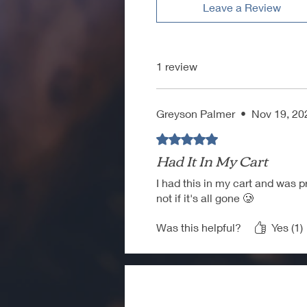
Leave a Review
1 review
Greyson Palmer
•
Nov 19, 20
Rated 5 out of 5 stars.
Had It In My Cart
I had this in my cart and was pr
not if it's all gone 🥲
Was this helpful?
Yes (1)