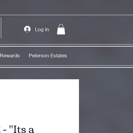
Log In
Rewards
Peterson Estates
- "Its a