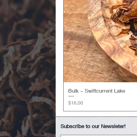
Bulk ~ Swiftcurrent Lake
Price
$16.00
Subscribe to our Newsleter!