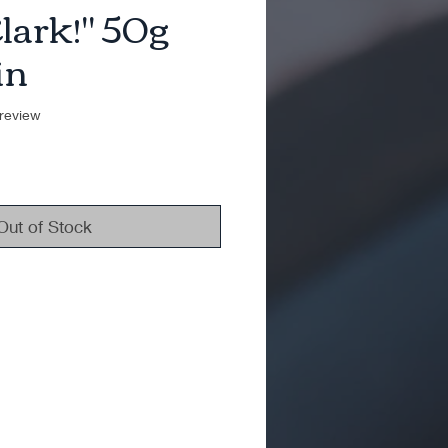
Clark!" 50g
in
f five stars based on 1 review
 review
Out of Stock