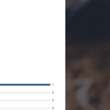
1
0
0
0