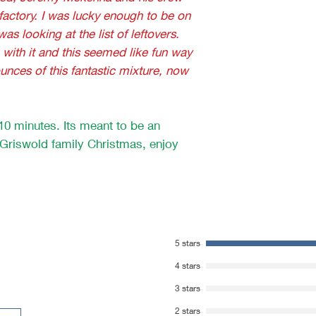
 factory. I was lucky enough to be on
s looking at the list of leftovers.
with it and this seemed like fun way
ounces of this fantastic mixture, now
n 10 minutes. Its meant to be an
e Griswold family Christmas, enjoy
5 stars
4 stars
3 stars
2 stars