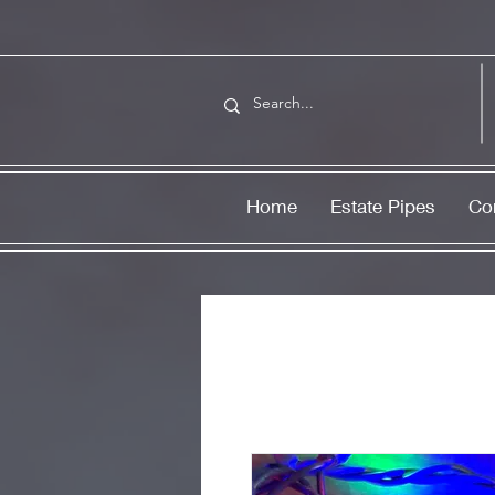
Home
Estate Pipes
Co