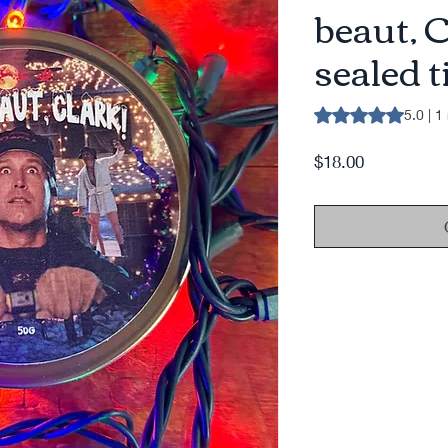
beaut, 
sealed t
Rating is 5.0 out o
5.0 | 1
Price
$18.00