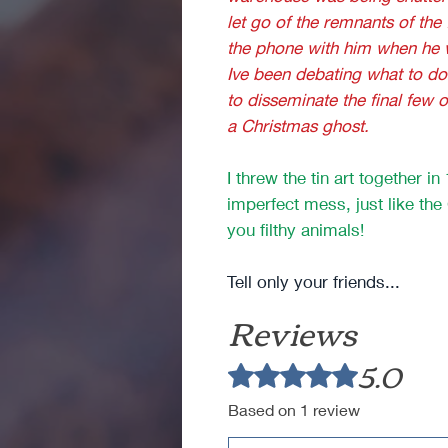
let go of the remnants of the
the phone with him when he wa
Ive been debating what to do 
to disseminate the final few 
a Christmas ghost.
I threw the tin art together i
imperfect mess, just like th
you filthy animals!
Tell only your friends...
Reviews
5.0
Rated 5 out of 5 stars.
Based on 1 review