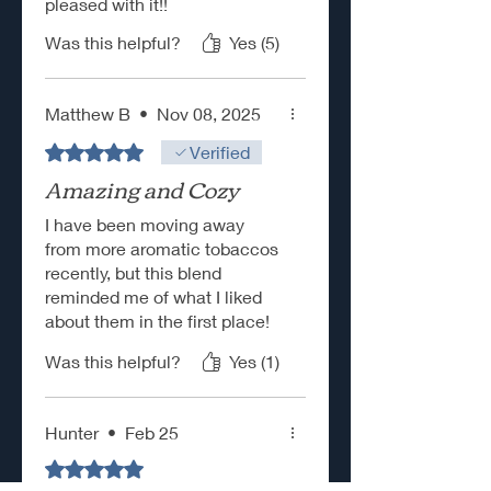
pleased with it!!
Was this helpful?
Yes (5)
Matthew B
•
Nov 08, 2025
Rated 5 out of 5 stars.
Verified
Amazing and Cozy
I have been moving away
from more aromatic tobaccos
recently, but this blend
reminded me of what I liked
about them in the first place!
This stuff is delicious, unique,
Was this helpful?
Yes (1)
and easy to pack and smoke
right out of the tin! The toasty
citrus flavor is perfect and not
Hunter
•
Feb 25
overpowering as well.
Rated 5 out of 5 stars.