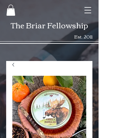
The Briar Fellowship
Est. 2011