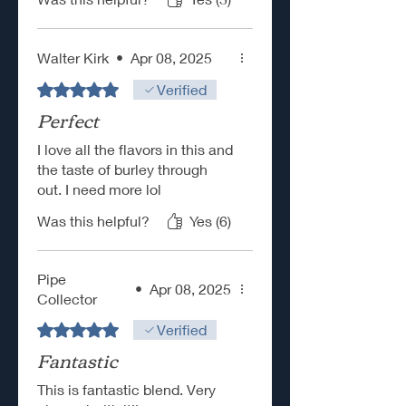
Walter Kirk
•
Apr 08, 2025
Rated 5 out of 5 stars.
Verified
Perfect
I love all the flavors in this and
the taste of burley through
out. I need more lol
Was this helpful?
Yes (6)
Pipe
•
Apr 08, 2025
Collector
Rated 5 out of 5 stars.
Verified
Fantastic
This is fantastic blend. Very