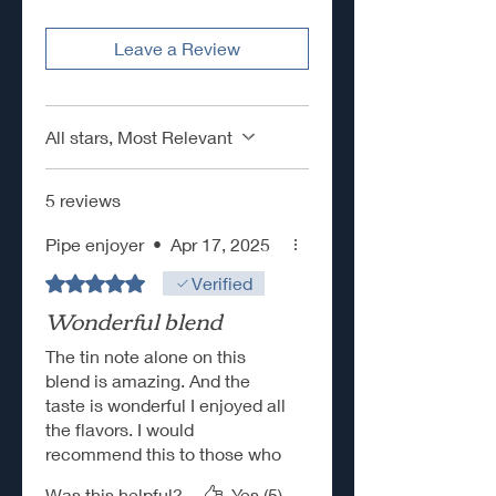
Leave a Review
All stars, Most Relevant
5 reviews
Pipe enjoyer
•
Apr 17, 2025
Rated 5 out of 5 stars.
Verified
Wonderful blend
The tin note alone on this
blend is amazing. And the
taste is wonderful I enjoyed all
the flavors. I would
recommend this to those who
enjoy aromatics.
Was this helpful?
Yes (5)