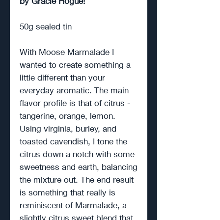
by Gracie Hogue!
50g sealed tin
With Moose Marmalade I
wanted to create something a
little different than your
everyday aromatic. The main
flavor profile is that of citrus -
tangerine, orange, lemon.
Using virginia, burley, and
toasted cavendish, I tone the
citrus down a notch with some
sweetness and earth, balancing
the mixture out. The end result
is something that really is
reminiscent of Marmalade, a
slightly citrus sweet blend that