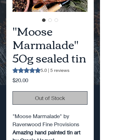
"Moose
Marmalade"
50g sealed tin
Rating is 5.0 out of five stars based on 5 reviews
5.0 | 5 reviews
Price
$20.00
Out of Stock
"Moose Marmalade" by
Ravenwood Fine Provisions
Amazing hand painted tin art