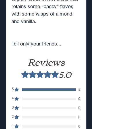
retains some “baccy” flavor,
with some wisps of almond
and vanilla.
Tell only your friends...
Reviews
5.0
Rated 5 out of 5 stars.
5
5
4
0
3
0
2
0
1
0