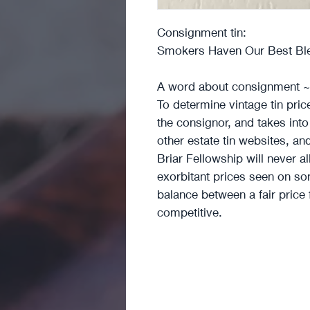
Consignment tin:
Smokers Haven Our Best Blen
A word about consignment ~
To determine vintage tin pri
the consignor, and takes int
other estate tin websites, an
Briar Fellowship will never a
exorbitant prices seen on som
balance between a fair price
competitive.