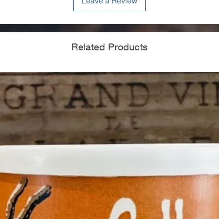
Leave a Review
Related Products