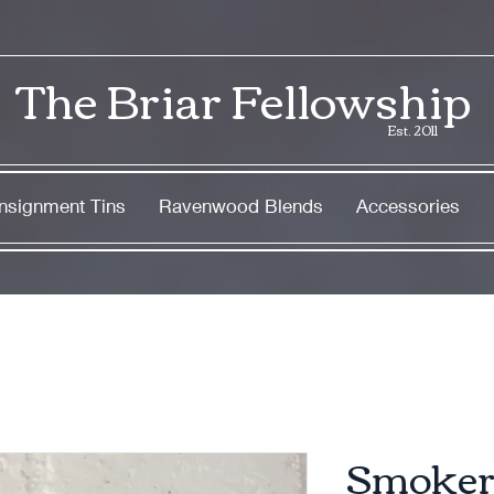
The Briar Fellowship
Est. 2011
nsignment Tins
Ravenwood Blends
Accessories
Smoker