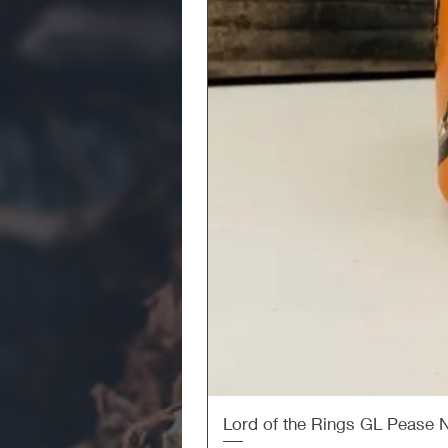
Lord of the Rings GL Pease 