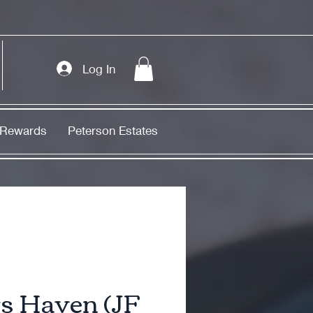
Log In
Rewards
Peterson Estates
s Haven (JF