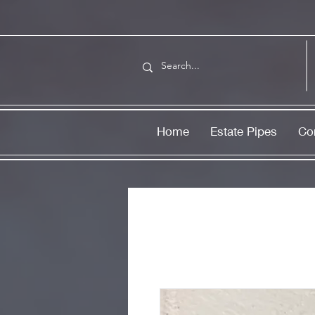
Home
Estate Pipes
Co