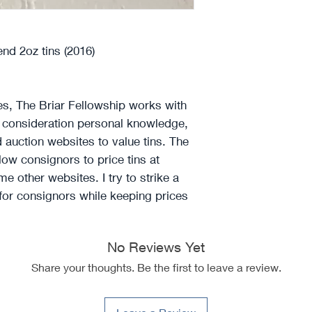
d 2oz tins (2016)
ces, The Briar Fellowship works with
o consideration personal knowledge,
d auction websites to value tins. The
llow consignors to price tins at
e other websites. I try to strike a
 for consignors while keeping prices
No Reviews Yet
Share your thoughts. Be the first to leave a review.