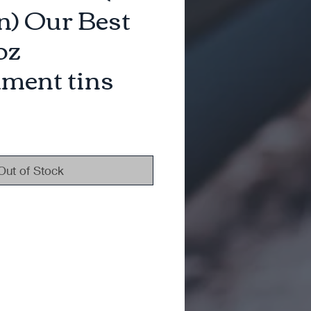
) Our Best
oz
ment tins
Out of Stock