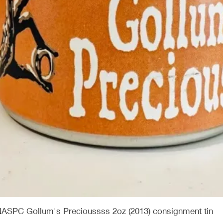
Quick View
NASPC Gollum's Precioussss 2oz (2013) consignment tin