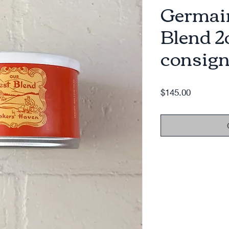
Germain
Blend 2
consign
Price
$145.00