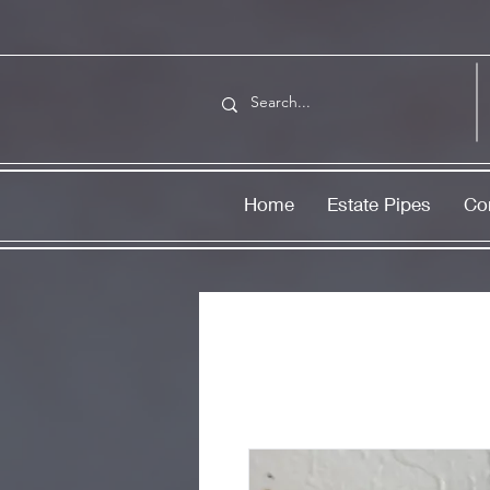
Home
Estate Pipes
Co