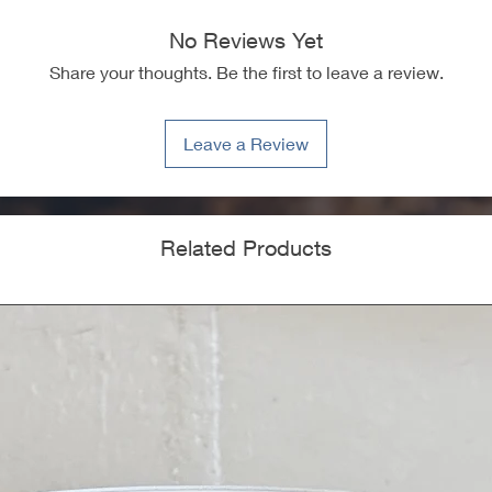
No Reviews Yet
Share your thoughts. Be the first to leave a review.
Leave a Review
Related Products