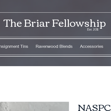
The Briar Fellowship
Est. 2011
nsignment Tins
Ravenwood Blends
Accessories
NASPC 