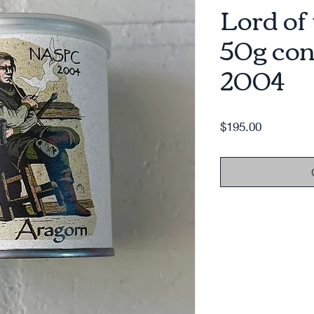
Lord of
50g con
2004
Price
$195.00