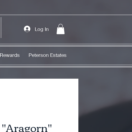
Log In
Rewards
Peterson Estates
"Aragorn"