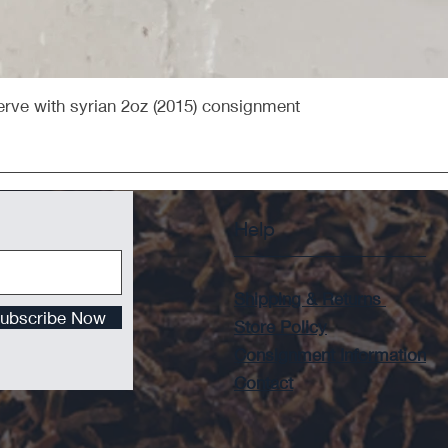
Quick View
rve with syrian 2oz (2015) consignment
Help
Shipping & Returns
ubscribe Now
Store Policy
Consignment Information
Contact