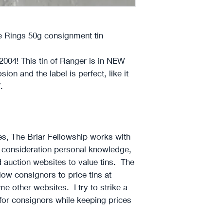
 Rings 50g consignment tin
2004! This tin of Ranger is in NEW
sion and the label is perfect, like it
f.
~
ces, The Briar Fellowship works with
o consideration personal knowledge,
d auction websites to value tins. The
llow consignors to price tins at
e other websites. I try to strike a
 for consignors while keeping prices