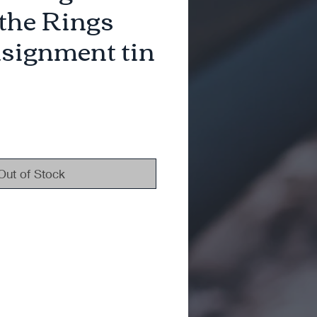
 the Rings
signment tin
Out of Stock