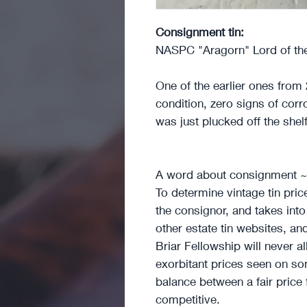
Consignment tin:
NASPC "Aragorn" Lord of the
One of the earlier ones from 
condition, zero signs of corro
was just plucked off the shel
A word about consignment 
To determine vintage tin pri
the consignor, and takes int
other estate tin websites, an
Briar Fellowship will never a
exorbitant prices seen on som
balance between a fair price
competitive.