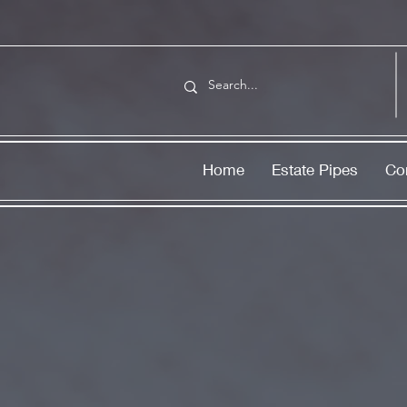
Home
Estate Pipes
Co