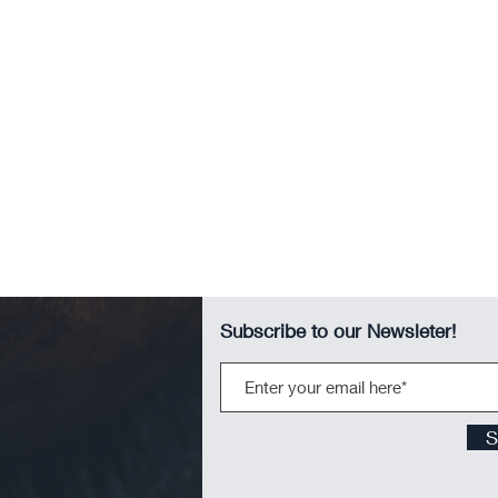
Subscribe to our Newsleter!
S