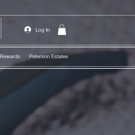
Log In
Rewards
Peterson Estates