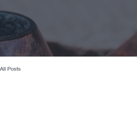
All Posts