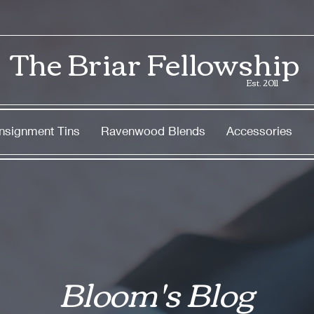
The Briar Fellowship
Est. 2011
nsignment Tins
Ravenwood Blends
Accessories
Bloom's Blog