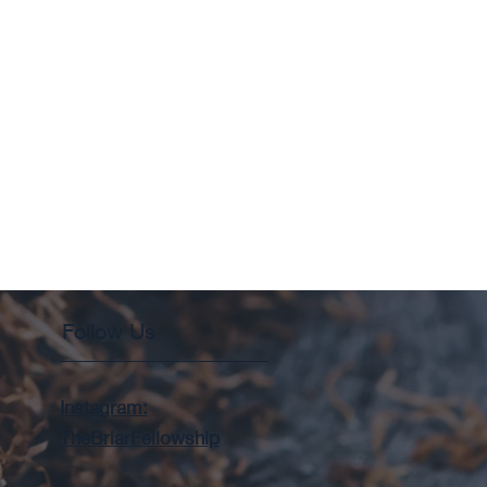
Follow Us
Instagram:
TheBriarFellowship