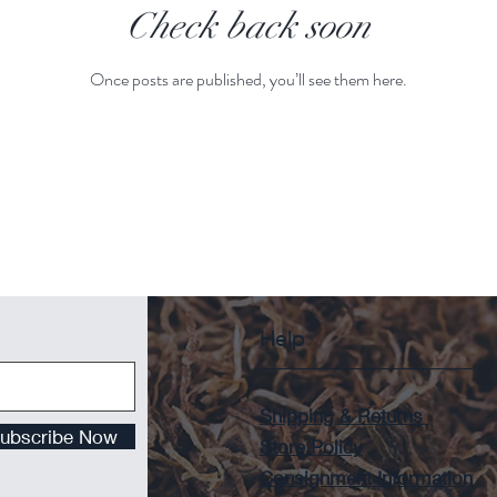
Check back soon
Once posts are published, you’ll see them here.
Help
Shipping & Returns
ubscribe Now
Store Policy
Consignment Information